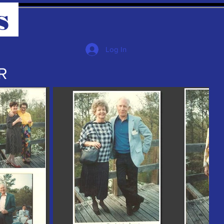
s
Log In
R