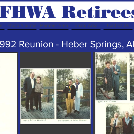
FHWA Retiree
rs
Photo Albums
Member Area
Board Area
Contact Us
1992 Reunion - Heber Springs, A