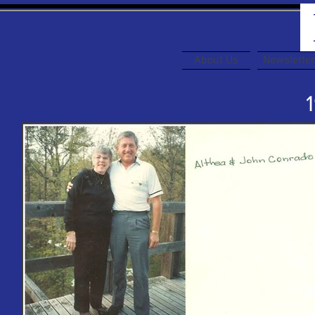
About Us
Newslette