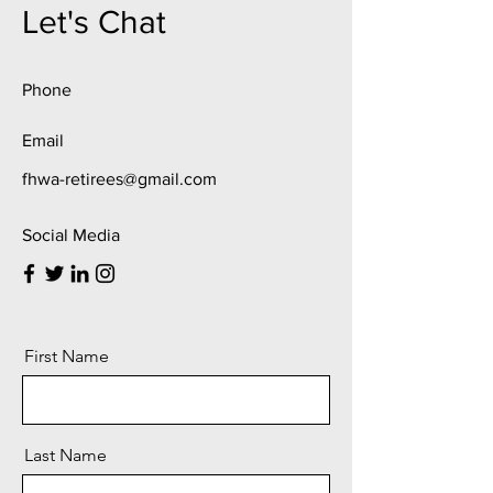
Let's Chat
Phone
Email
fhwa-retirees@gmail.com
Social Media
First Name
Last Name