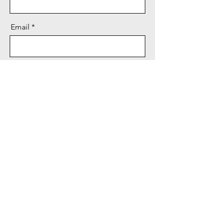
Email
Message
Send
©2020 by FHWA Retirees. Proudly created