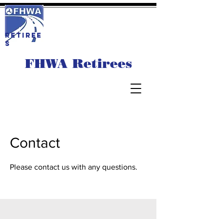
RETIREE
S
FHWA Retirees
Contact
Please contact us with any questions.