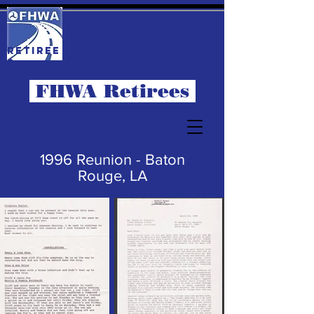
RETIREE
S
FHWA Retirees
1996 Reunion - Baton
Rouge, LA