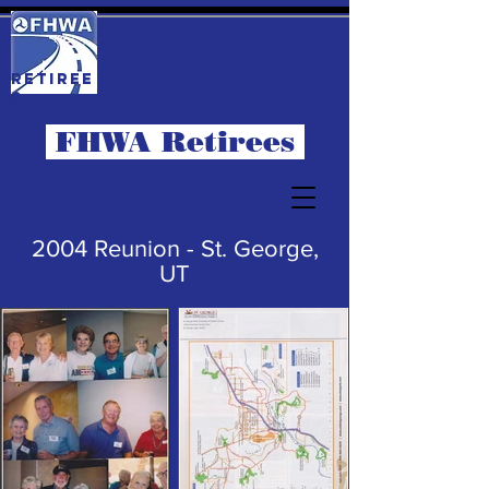
RETIREE
S
FHWA Retirees
2004 Reunion - St. George,
UT