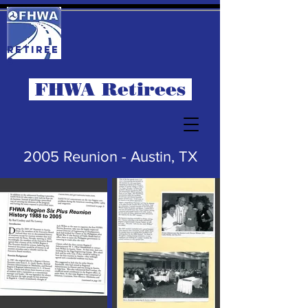
RETIREE
S
FHWA Retirees
2005 Reunion - Austin, TX