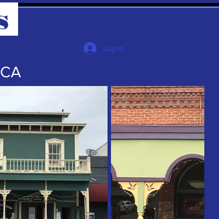
s
Log In
 CA