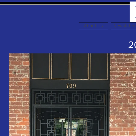
About Us
Newslette
20