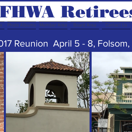
FHWA Retiree
rs
Photo Albums
Member Area
Board Area
Contact Us
17 Reunion April 5 - 8, Folsom,