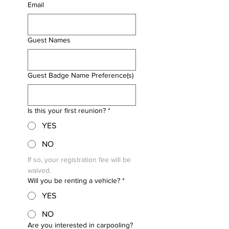
Email
Guest Names
Guest Badge Name Preference(s)
Is this your first reunion?
*
YES
NO
If so, your registration fee will be 
waived.
Will you be renting a vehicle?
*
YES
NO
Are you interested in carpooling?