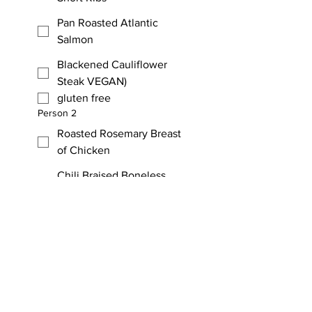
Pan Roasted Atlantic
Salmon
Blackened Cauliflower
Steak VEGAN)
gluten free
Person 2
Roasted Rosemary Breast
of Chicken
Chili Braised Boneless
Short Ribs
Pan Roasted Atlantic
Salmon
Blackened Cauliflower
Steak (VEGAN)
gluten free
D - Dinner Costs. Multiply the