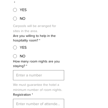
*
YES
NO
Carpools will be arranged for 
sites in the area.
Are you willing to help in the
hospitality room?
*
YES
NO
How many room nights are you
staying?
*
We must guarantee the hotel a 
minimum number of room nights.
Registration
*