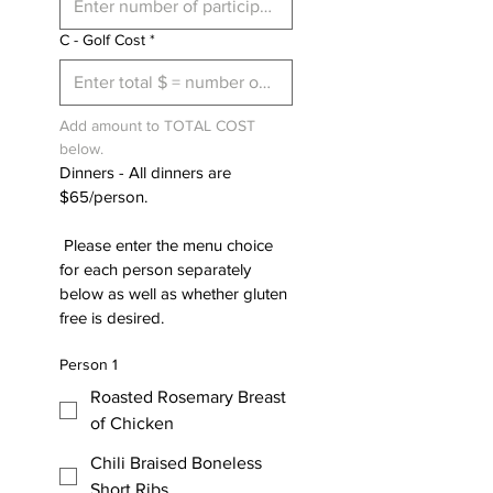
C - Golf Cost
*
Add amount to TOTAL COST 
below.
Dinners - All dinners are 
$65/person. 
 Please enter the menu choice 
for each person separately 
below as well as whether gluten 
free is desired.
Person 1
Roasted Rosemary Breast
of Chicken
Chili Braised Boneless
Short Ribs