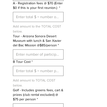
A - Registration fees @ $70 (Enter
$0 if this is your first reunion.)
*
Add amount to the TOTAL COST 
below.
Tour - Arizona Sonora Desert
Museum with lunch & San Xavier
del Bac Mission @$85/person
*
B Tour Cost
*
Add amount to TOTAL COST 
below.
Golf - Includes greens fees, cart &
prizes (club rental excluded) @
$75 per person
*