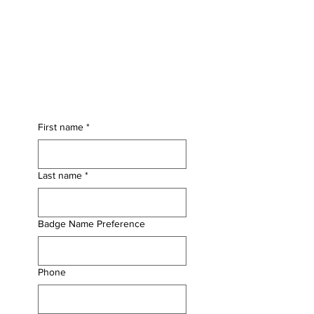
First name
*
Last name
*
Badge Name Preference
Phone