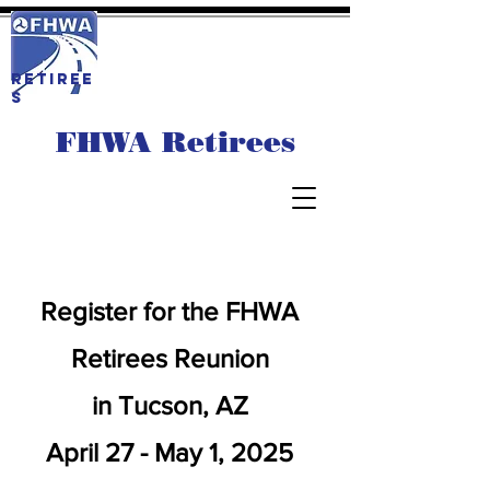
RETIREE
S
FHWA Retirees
Register for the FHWA
Retirees Reunion
in Tucson, AZ
April 27 - May 1, 2025